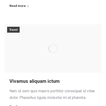
Read more
Travel
Vivamus aliquam ictum
Nam id sem quis mauris porttitor consequat id vitae
dolor. Phasellus ligula, molestie mi at pharetra.