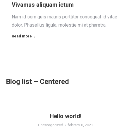
Vivamus aliquam ictum
Nam id sem quis mauris porttitor consequat id vitae
dolor. Phasellus ligula, molestie mi at pharetra.
Read more
Blog list – Centered
Hello world!
Uncategorized
febrero 8, 2021