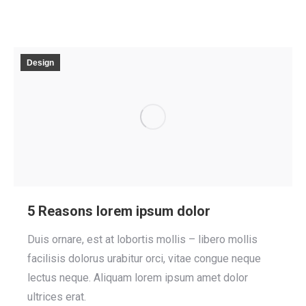
Design
5 Reasons lorem ipsum dolor
Duis ornare, est at lobortis mollis – libero mollis
facilisis dolorus urabitur orci, vitae congue neque
lectus neque. Aliquam lorem ipsum amet dolor
ultrices erat.