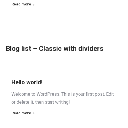
Read more
Blog list – Classic with dividers
Hello world!
Welcome to WordPress. This is your first post. Edit
or delete it, then start writing!
Read more