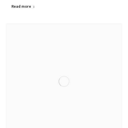
Read more