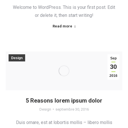
Welcome to WordPress. This is your first post. Edit
or delete it, then start writing!
Read more
Design
Sep
30
2016
5 Reasons lorem ipsum dolor
Design
septiembre 30, 2016
Duis ornare, est at lobortis mollis – libero mollis