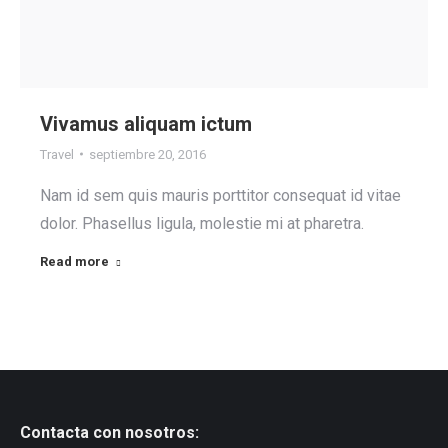
Vivamus aliquam ictum
Travel
septiembre 20, 2016
Nam id sem quis mauris porttitor consequat id vitae
dolor. Phasellus ligula, molestie mi at pharetra.
Read more
Contacta con nosotros: