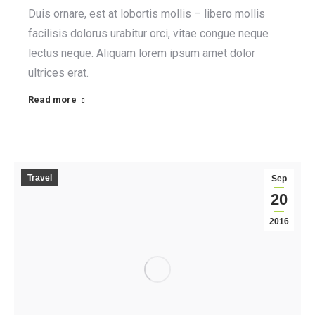
Duis ornare, est at lobortis mollis – libero mollis
facilisis dolorus urabitur orci, vitae congue neque
lectus neque. Aliquam lorem ipsum amet dolor
ultrices erat.
Read more
Travel
Sep
20
2016