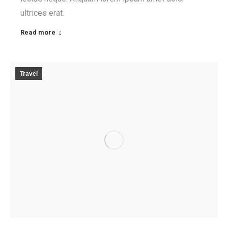
ultrices erat.
Read more
Travel