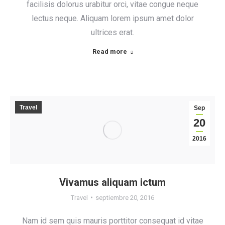
facilisis dolorus urabitur orci, vitae congue neque
lectus neque. Aliquam lorem ipsum amet dolor
ultrices erat.
Read more
Travel
Sep
20
2016
Vivamus aliquam ictum
Travel
septiembre 20, 2016
Nam id sem quis mauris porttitor consequat id vitae