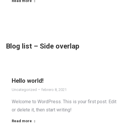
Read more
Blog list – Side overlap
Hello world!
Uncategorized
febrero 8, 2021
Welcome to WordPress. This is your first post. Edit
or delete it, then start writing!
Read more