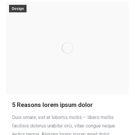
Design
5 Reasons lorem ipsum dolor
Duis ornare, est at lobortis mollis – libero mollis
facilisis dolorus urabitur orci, vitae congue neque
lectus neque. Aliquam lorem ipsum amet dolor