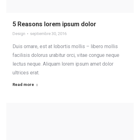
5 Reasons lorem ipsum dolor
Design
septiembre 30, 2016
Duis ornare, est at lobortis mollis – libero mollis
facilisis dolorus urabitur orci, vitae congue neque
lectus neque. Aliquam lorem ipsum amet dolor
ultrices erat.
Read more