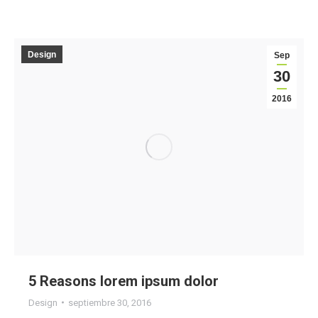
Design
Sep
30
2016
5 Reasons lorem ipsum dolor
Design
septiembre 30, 2016