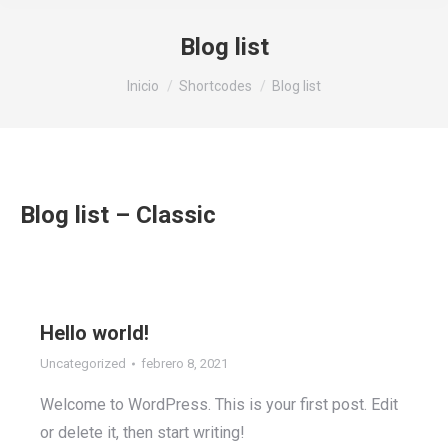
Blog list
Estás aquí:
Inicio
Shortcodes
Blog list
Blog list – Classic
Hello world!
Uncategorized
febrero 8, 2021
Welcome to WordPress. This is your first post. Edit
or delete it, then start writing!