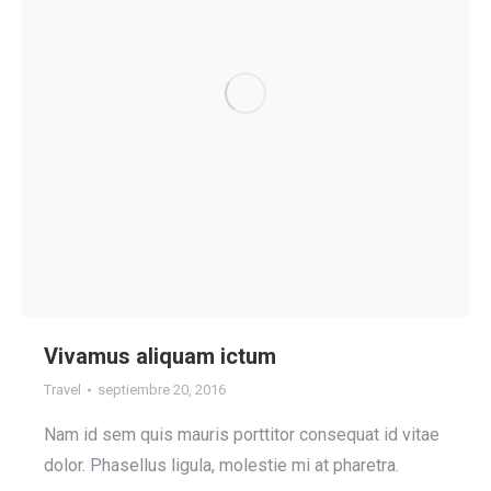
Vivamus aliquam ictum
Travel
septiembre 20, 2016
Nam id sem quis mauris porttitor consequat id vitae
dolor. Phasellus ligula, molestie mi at pharetra.