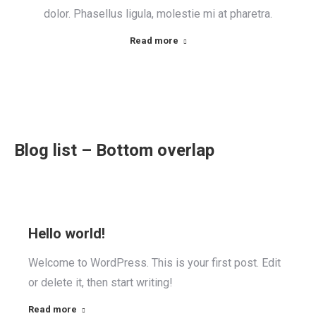
dolor. Phasellus ligula, molestie mi at pharetra.
Read more
Blog list – Bottom overlap
Hello world!
Welcome to WordPress. This is your first post. Edit
or delete it, then start writing!
Read more