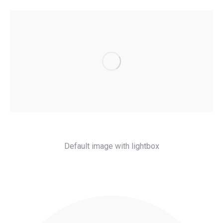
Default image with lightbox