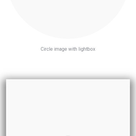
Circle image with lightbox