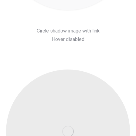
Circle shadow image with link
Hover disabled