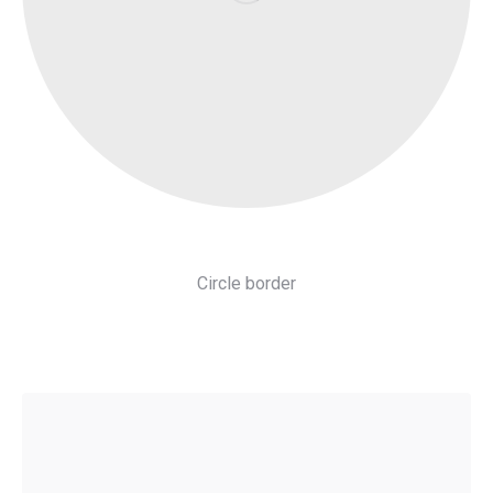
Circle border