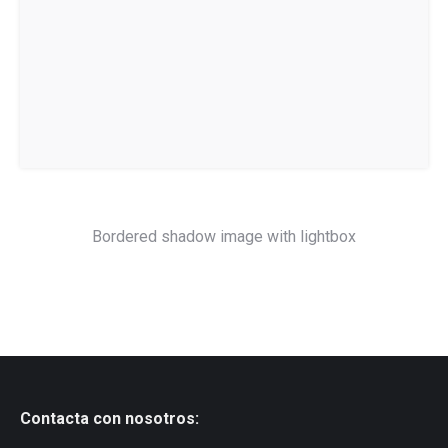
Bordered shadow image with lightbox
Contacta con nosotros: