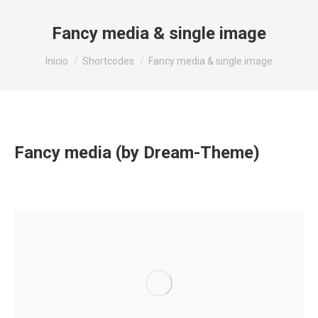
Fancy media & single image
Estás aquí:
Inicio
Shortcodes
Fancy media & single image
Fancy media (by Dream-Theme)