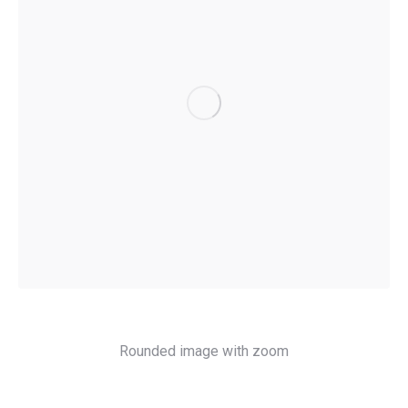
Rounded image with zoom