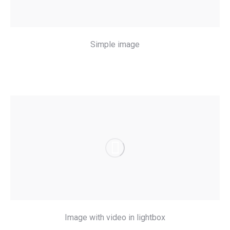
Simple image
Image with video in lightbox