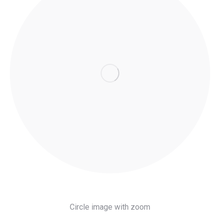
Circle image with zoom