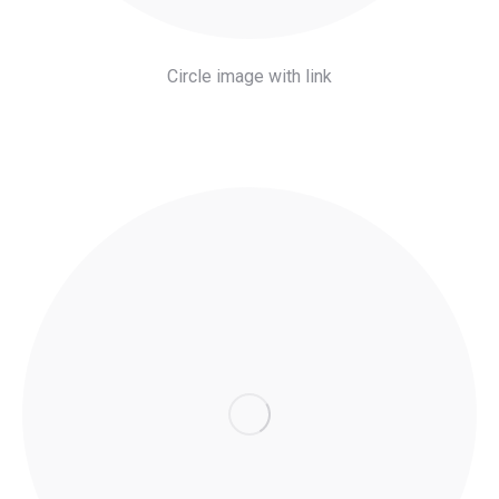
Circle image with link