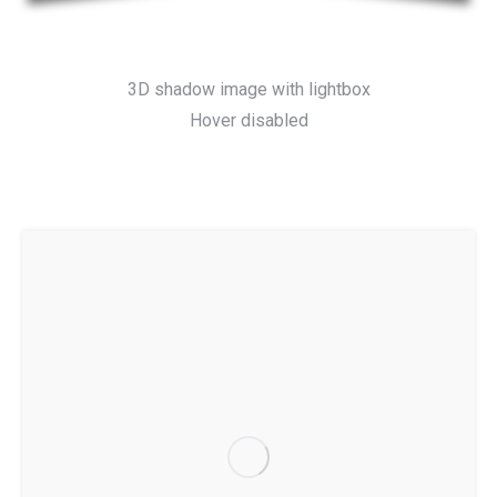
3D shadow image with lightbox
Hover disabled