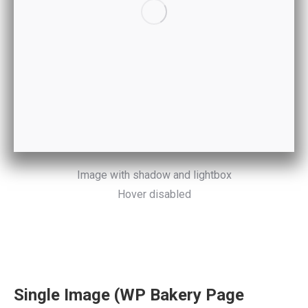
Image with shadow and lightbox
Hover disabled
Single Image (WP Bakery Page