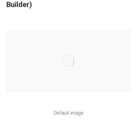
Builder)
Default image