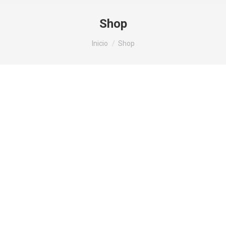
Shop
Estás aquí:
Inicio
Shop