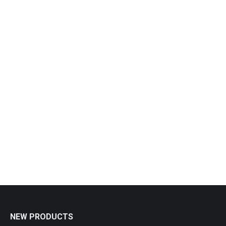
Out of stock
Pepper Grinder
£
17.90
NEW PRODUCTS