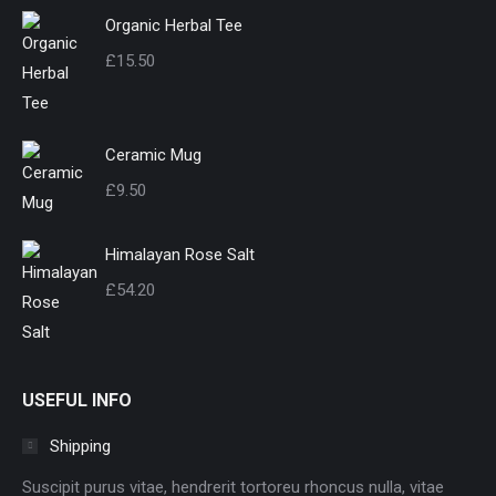
Organic Herbal Tee
£
15.50
Ceramic Mug
£
9.50
Himalayan Rose Salt
£
54.20
USEFUL INFO
Shipping
Suscipit purus vitae, hendrerit tortoreu rhoncus nulla, vitae